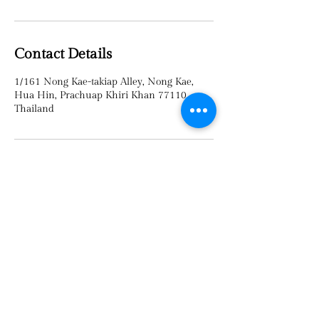
Contact Details
1/161 Nong Kae-takiap Alley, Nong Kae,
Hua Hin, Prachuap Khiri Khan 77110,
Thailand
TEL :
095-8022645
©2023 by
Sawasdee
Thai Massage​​ & spa in Huahin
.
Proudly created by
V WEB Thailand.