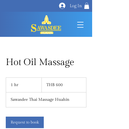
Log In
Hot Oil Massage
600
Thai
1 hr
1
THB 600
baht
h
Sawasdee Thai Massage Huahin
Request to book