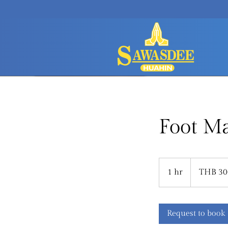
Foot M
300
Thai
1 hr
1
THB 30
baht
h
Request to book