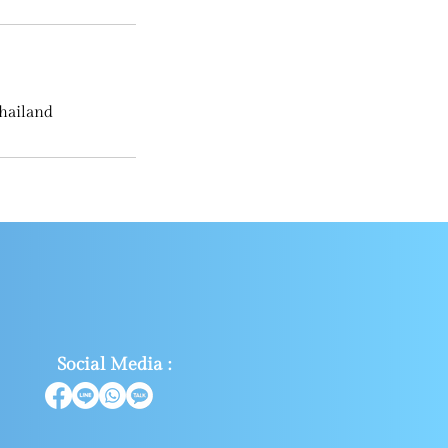
hailand
Social Media :