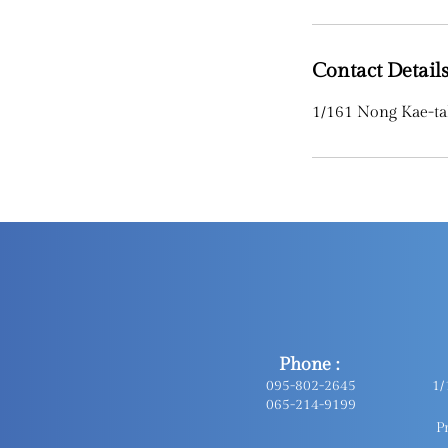
Contact Detail
1/161 Nong Kae-ta
Phone :
095-802-2645
1/
065-214-9199
P