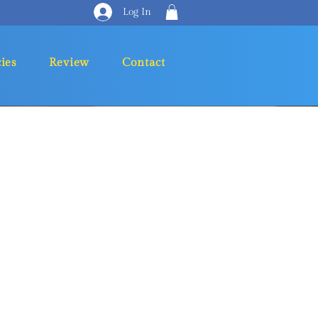
Log In
cies
Review
Contact