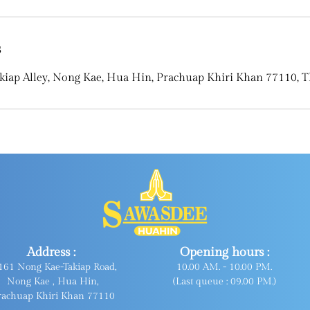
s
kiap Alley, Nong Kae, Hua Hin, Prachuap Khiri Khan 77110, T
Address :
Opening hours :
161 Nong Kae-Takiap Road,
10.00 AM. - 10.00 PM.
Nong Kae , Hua Hin,
(Last queue : 09.00 PM.)
rachuap Khiri Khan 77110