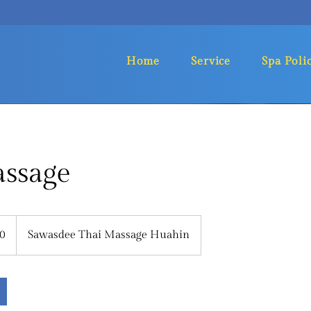
Home
Service
Spa Poli
assage
0
Sawasdee Thai Massage Huahin