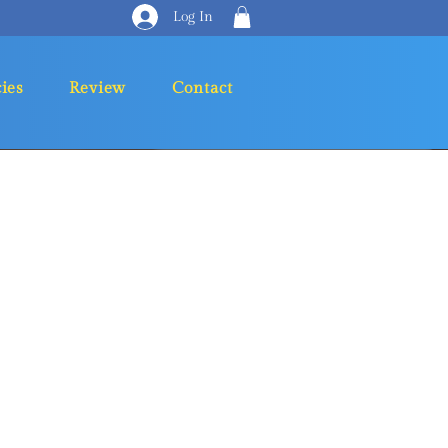
Log In
cies
Review
Contact