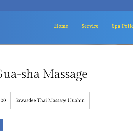
Home
Service
Spa Poli
 Gua-sha Massage
000
Sawasdee Thai Massage Huahin