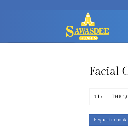
Facial
1,000
Thai
1 hr
1
THB 1,
baht
h
Request to book