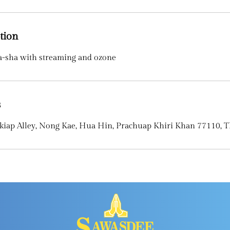
tion
a-sha with streaming and ozone
s
kiap Alley, Nong Kae, Hua Hin, Prachuap Khiri Khan 77110, T