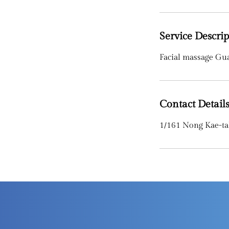
Service Descrip
Facial massage Gu
Contact Detail
1/161 Nong Kae-ta