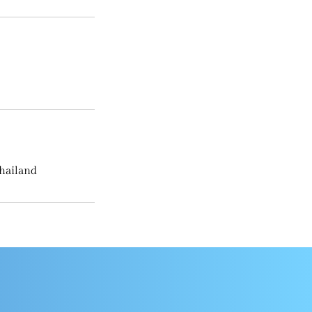
hailand