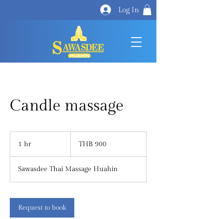
Log In
Candle massage
900
Thai
1 hr
1
THB 900
baht
h
Sawasdee Thai Massage Huahin
Request to book