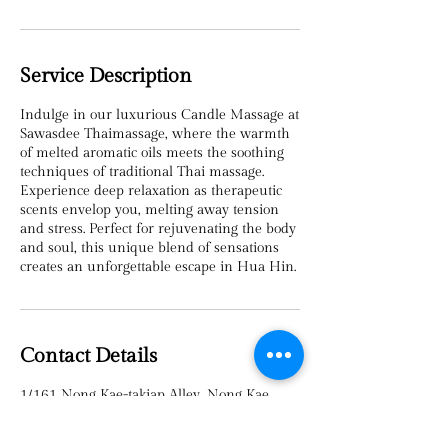
Service Description
Indulge in our luxurious Candle Massage at
Sawasdee Thaimassage, where the warmth
of melted aromatic oils meets the soothing
techniques of traditional Thai massage.
Experience deep relaxation as therapeutic
scents envelop you, melting away tension
and stress. Perfect for rejuvenating the body
and soul, this unique blend of sensations
creates an unforgettable escape in Hua Hin.
Contact Details
1/161 Nong Kae-takiap Alley, Nong Kae,
Hua Hin, Prachuap Khiri Khan 77110,
Thailand