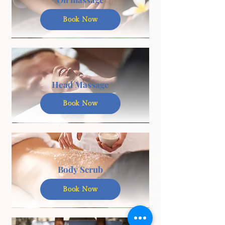
Book Now
Head Massage
Book Now
Body Scrub
Book Now