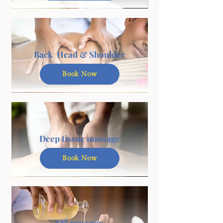
Back Head & Shoulder
Book Now
Deep tissue massage
Book Now
Oil massage