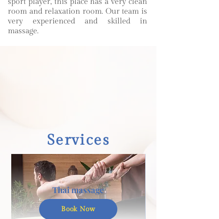
sport player, this place has a very clean
room and relaxation room. Our team is
very experienced and skilled in
massage.
Services
Thai massage
Book Now