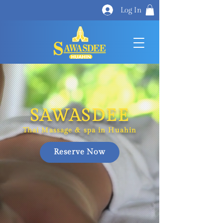
Log In
SAWASDEE
Thai Massage​​ & spa in Huahin
Reserve Now