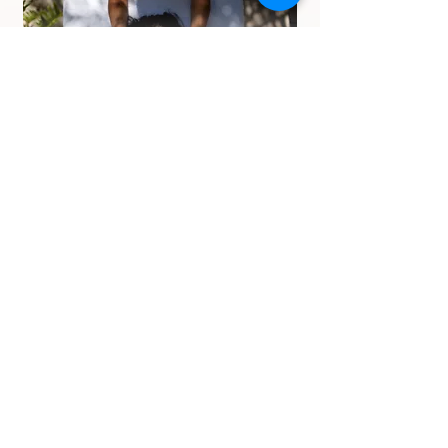
Face massage
Book Now
Foot massage
Book Now
Why Us
We have skilled a masseuse more
experience and more service