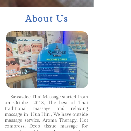
About Us
Sawasdee Thai Massage started from
on October 2018, The best of Thai
traditional massage and relaxing
massage in Hua Hin , We have outside
massage service, Aroma Therapy, Hot
compress, Deep tissue massage for